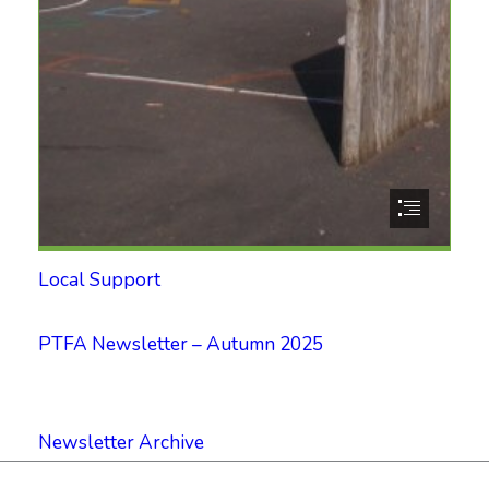
Local Support
PTFA Newsletter – Autumn 2025
Newsletter Archive