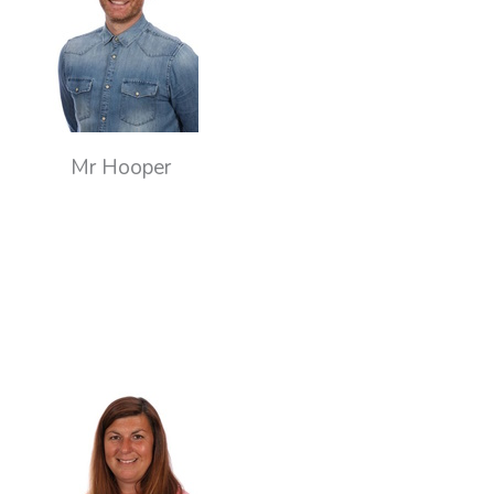
Mr Hooper