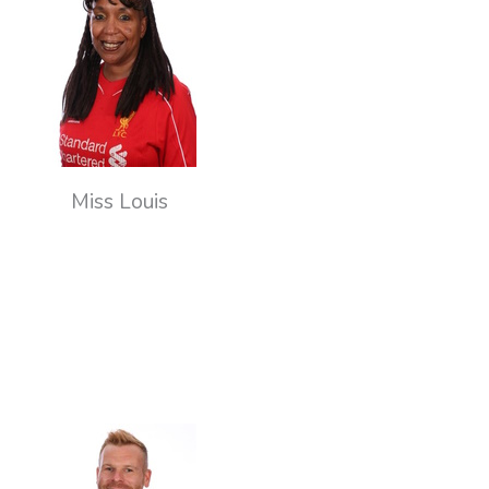
Miss Louis