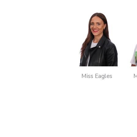
Miss Eagles
M