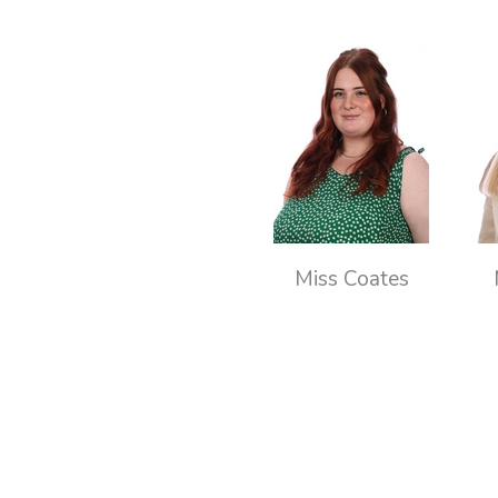
Miss Coates