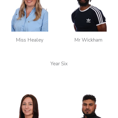
Miss Healey
Mr Wickham
Year Six