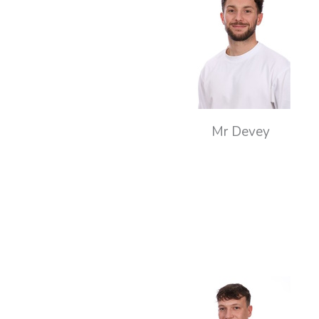
Mr Devey