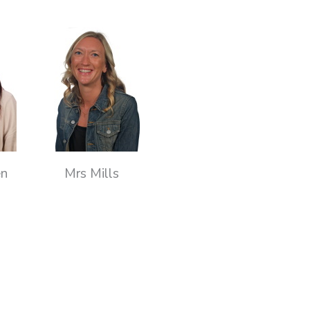
en
Mrs Mills