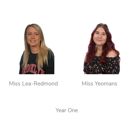
Miss Lea-Redmond
Miss Yeomans
Year One