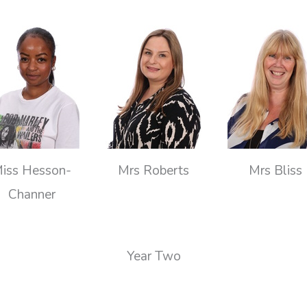
iss Hesson-
Mrs Roberts
Mrs Bliss
Channer
Year Two