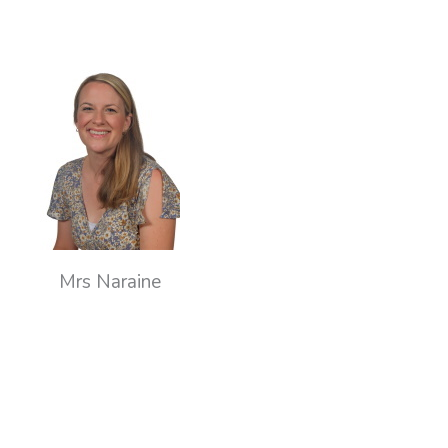
Mrs Naraine