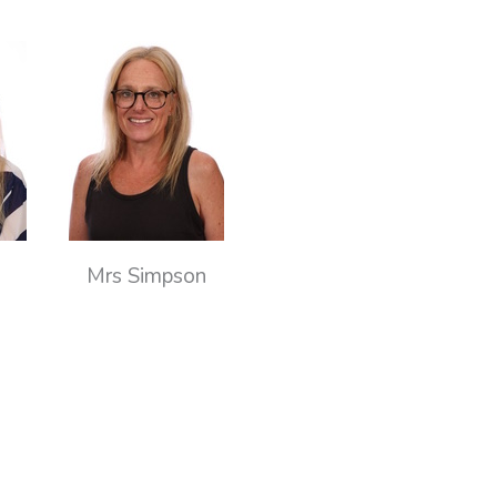
Mrs Simpson