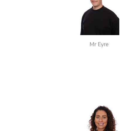
Mr Eyre