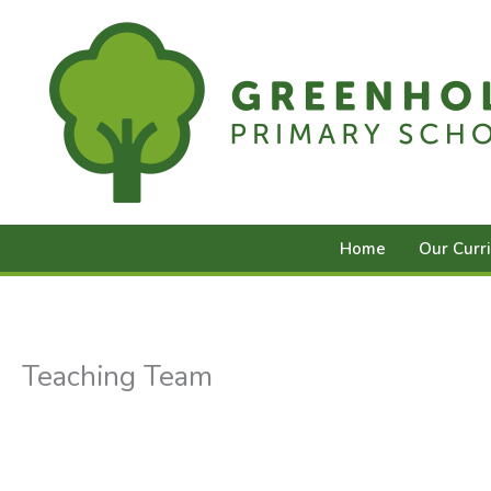
Skip
to
content
Home
Our Curr
Teaching Team