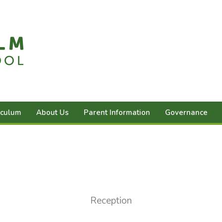
iculum
About Us
Parent Information
Governance
Reception