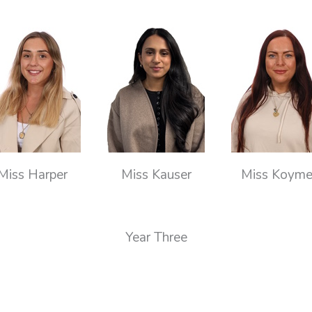
Miss Harper
Miss Kauser
Miss Koym
Year Three