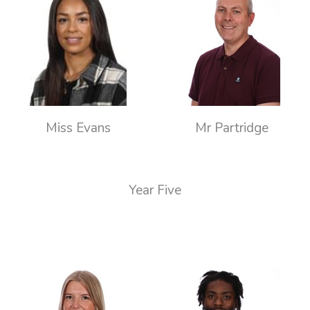
Miss Evans
Mr Partridge
Year Five