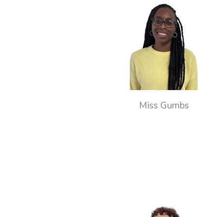
Miss Gumbs