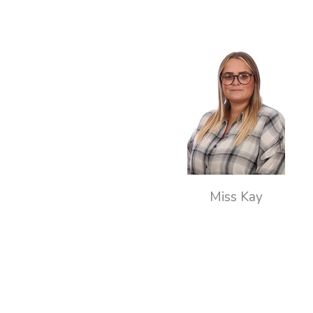
Miss Kay