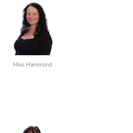
Miss Hammond