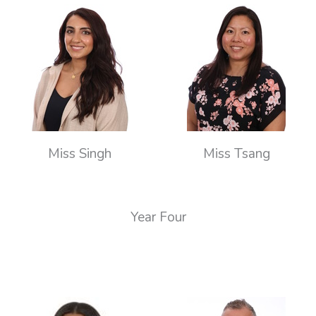
Miss Singh
Miss Tsang
Year Four